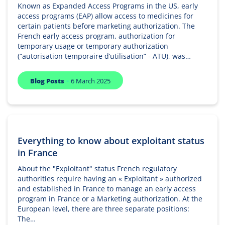
Known as Expanded Access Programs in the US, early
access programs (EAP) allow access to medicines for
certain patients before marketing authorization. The
French early access program, authorization for
temporary usage or temporary authorization
(“autorisation temporaire d’utilisation” - ATU), was…
-
Blog Posts
6 March 2025
Everything to know about exploitant status
in France
About the "Exploitant" status French regulatory
authorities require having an « Exploitant » authorized
and established in France to manage an early access
program in France or a Marketing authorization. At the
European level, there are three separate positions:
The…