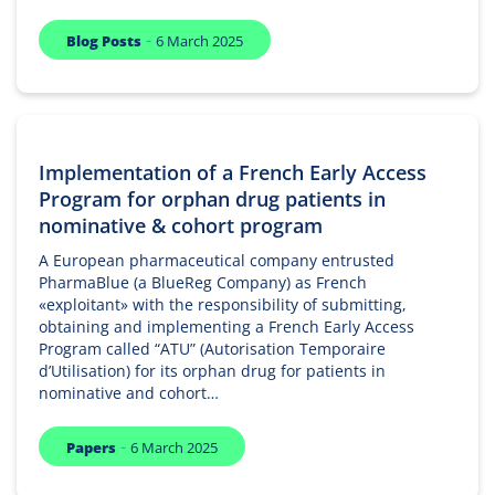
-
Blog Posts
6 March 2025
Implementation of a French Early Access
Program for orphan drug patients in
nominative & cohort program
A European pharmaceutical company entrusted
PharmaBlue (a BlueReg Company) as French
«exploitant» with the responsibility of submitting,
obtaining and implementing a French Early Access
Program called “ATU” (Autorisation Temporaire
d’Utilisation) for its orphan drug for patients in
nominative and cohort…
-
Papers
6 March 2025