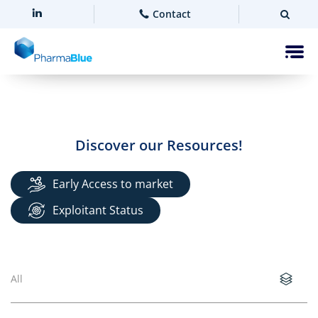
Contact
Discover our Resources!
Early Access to market
Exploitant Status
All