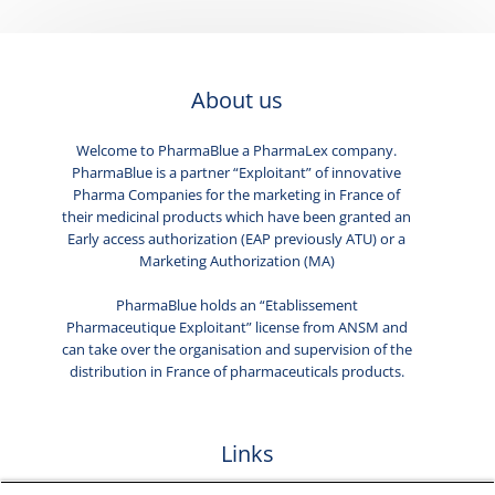
About us
Welcome to PharmaBlue a PharmaLex company.
PharmaBlue is a partner “Exploitant” of innovative
Pharma Companies for the marketing in France of
their medicinal products which have been granted an
Early access authorization (EAP previously ATU) or a
Marketing Authorization (MA)
PharmaBlue holds an “Etablissement
Pharmaceutique Exploitant” license from ANSM and
can take over the organisation and supervision of the
distribution in France of pharmaceuticals products.
Links