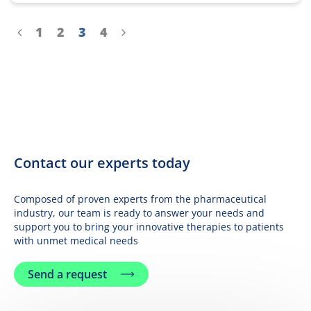
Aller à la page précédente
Aller à la page
Aller à la page
Aller à la page
Aller à la page
Aller à la page suivante
1
2
3
4
Contact our experts today
Composed of proven experts from the pharmaceutical
industry, our team is ready to answer your needs and
support you to bring your innovative therapies to patients
with unmet medical needs
Send a request