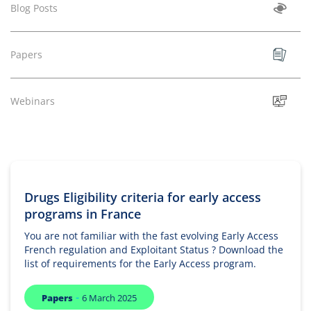
Blog Posts
Papers
Webinars
Drugs Eligibility criteria for early access
programs in France
You are not familiar with the fast evolving Early Access
French regulation and Exploitant Status ? Download the
list of requirements for the Early Access program.
-
Papers
6 March 2025