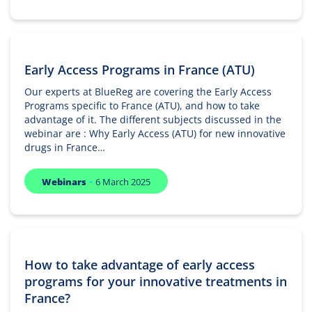
Early Access Programs in France (ATU)
Our experts at BlueReg are covering the Early Access
Programs specific to France (ATU), and how to take
advantage of it. The different subjects discussed in the
webinar are : Why Early Access (ATU) for new innovative
drugs in France…
-
Webinars
6 March 2025
How to take advantage of early access
programs for your innovative treatments in
France?