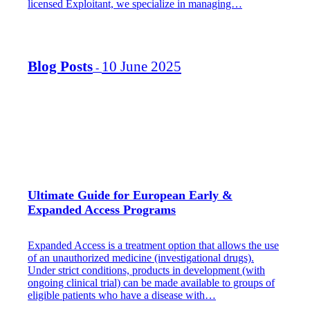
licensed Exploitant, we specialize in managing…
Blog Posts
10 June 2025
-
Ultimate Guide for European Early &
Expanded Access Programs
Expanded Access is a treatment option that allows the use
of an unauthorized medicine (investigational drugs).
Under strict conditions, products in development (with
ongoing clinical trial) can be made available to groups of
eligible patients who have a disease with…