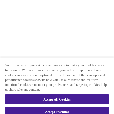
Your Privacy is important to us and we want to make your cookie choice
transparent. We use cookies to enhance your website experience. Some
cookies are essential/ not optional to run the website. Others are optional:
performance cookies show us how you use our website and features;
functional cookies remember your preferences; and targeting cookies help
us share relevant content.
Accept All Cookies
Accept Essential