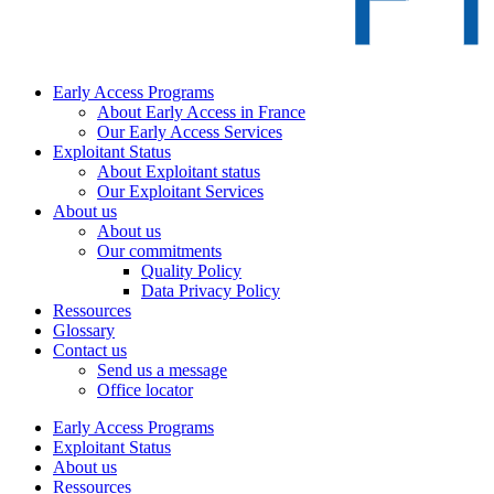
Early Access Programs
About Early Access in France
Our Early Access Services
Exploitant Status
About Exploitant status
Our Exploitant Services
About us
About us
Our commitments
Quality Policy
Data Privacy Policy
Ressources
Glossary
Contact us
Send us a message
Office locator
Early Access Programs
Exploitant Status
About us
Ressources