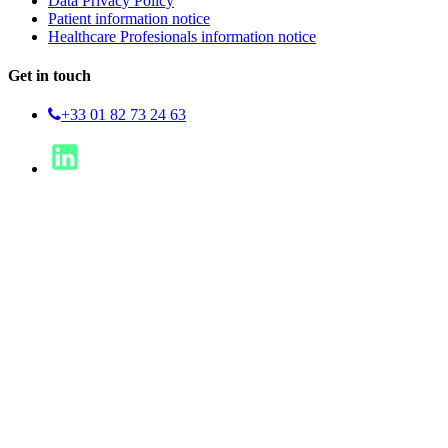
Data Privacy Policy
Patient information notice
Healthcare Profesionals information notice
Get in touch
+33 01 82 73 24 63