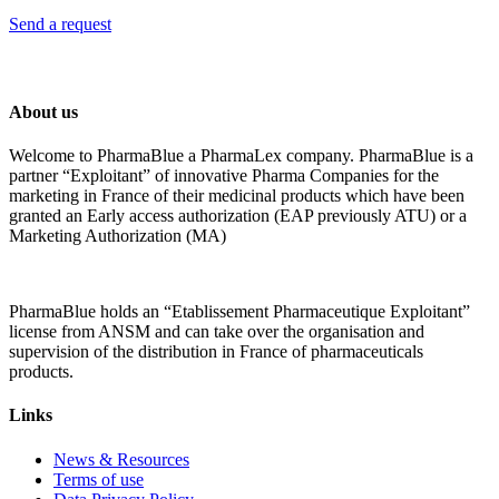
Send a request
About us
Welcome to PharmaBlue a PharmaLex company. PharmaBlue is a
partner “Exploitant” of innovative Pharma Companies for the
marketing in France of their medicinal products which have been
granted an Early access authorization (EAP previously ATU) or a
Marketing Authorization (MA)
PharmaBlue holds an “Etablissement Pharmaceutique Exploitant”
license from ANSM and can take over the organisation and
supervision of the distribution in France of pharmaceuticals
products.
Links
News & Resources
Terms of use