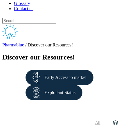
Glossary
Contact us
Pharmablue
/
Discover our Resources!
Discover our Resources!
Early Access to market
Exploitant Status
All