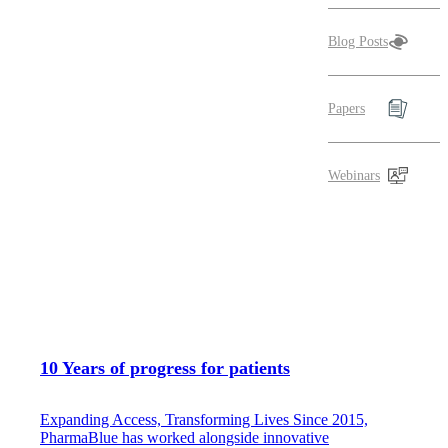
Blog Posts
Papers
Webinars
10 Years of progress for patients
Expanding Access, Transforming Lives Since 2015,
PharmaBlue has worked alongside innovative