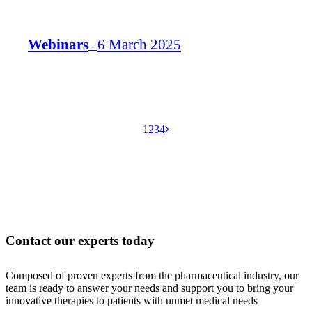
Webinars
6 March 2025
-
Aller
Aller
Aller
Aller
Aller
1
2
3
4
à
à
à
à
à
la
la
la
la
la
page
page
page
page
page
suivante
Contact our experts today
Composed of proven experts from the pharmaceutical industry, our
team is ready to answer your needs and support you to bring your
innovative therapies to patients with unmet medical needs