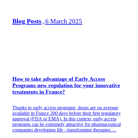
Blog Posts
6 March 2025
-
How to take advantage of Early Access
Programs new regulation for your innovative
treatments in France?
Thanks to early access programs, drugs are on average
available in France 200 days before their first regulatory
approval (FDA or EMA).​ In this context, early access
programs can be extremely attractive for pharmaceutical
companies developing life - transforming therapies.​…