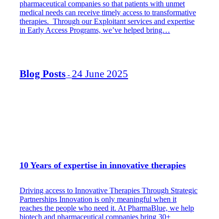
pharmaceutical companies so that patients with unmet
medical needs can receive timely access to transformative
therapies. Through our Exploitant services and expertise
in Early Access Programs, we’ve helped bring…
Blog Posts
24 June 2025
-
10 Years of expertise in innovative therapies
Driving access to Innovative Therapies Through Strategic
Partnerships Innovation is only meaningful when it
reaches the people who need it. At PharmaBlue, we help
biotech and pharmaceutical companies bring 30+