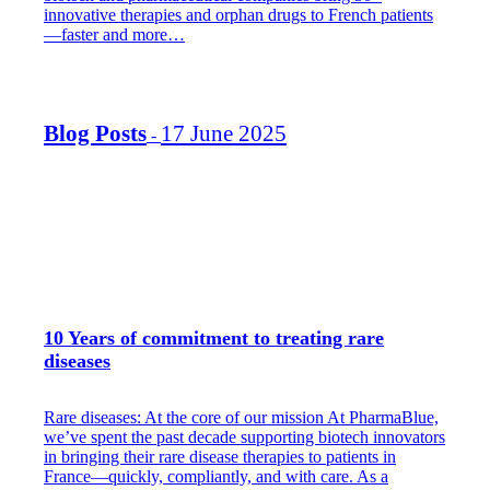
innovative therapies and orphan drugs to French patients
—faster and more…
Blog Posts
17 June 2025
-
10 Years of commitment to treating rare
diseases
Rare diseases: At the core of our mission At PharmaBlue,
we’ve spent the past decade supporting biotech innovators
in bringing their rare disease therapies to patients in
France—quickly, compliantly, and with care. As a