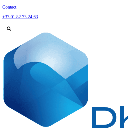
Contact
+33 01 82 73 24 63