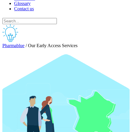
Glossary
Contact us
Pharmablue
/
Our Early Access Services