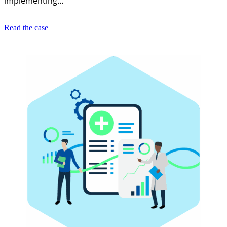
implementing…
Read the case