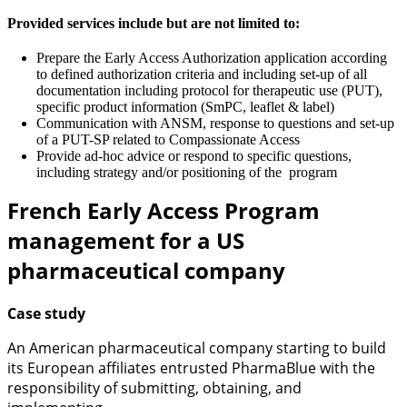
Provided services include but are not limited to:
Prepare the Early Access Authorization application according
to defined authorization criteria and including set-up of all
documentation including protocol for therapeutic use (PUT),
specific product information (SmPC, leaflet & label)
Communication with ANSM, response to questions and set-up
of a PUT-SP related to Compassionate Access
Provide ad-hoc advice or respond to specific questions,
including strategy and/or positioning of the program
French Early Access Program
management for a US
pharmaceutical company
Case study
An American pharmaceutical company starting to build
its European affiliates entrusted PharmaBlue with the
responsibility of submitting, obtaining, and