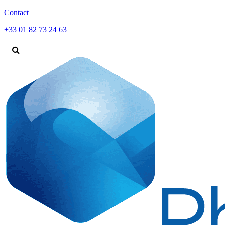
Contact
+33 01 82 73 24 63