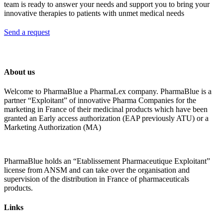
team is ready to answer your needs and support you to bring your
innovative therapies to patients with unmet medical needs
Send a request
About us
Welcome to PharmaBlue a PharmaLex company. PharmaBlue is a
partner “Exploitant” of innovative Pharma Companies for the
marketing in France of their medicinal products which have been
granted an Early access authorization (EAP previously ATU) or a
Marketing Authorization (MA)
PharmaBlue holds an “Etablissement Pharmaceutique Exploitant”
license from ANSM and can take over the organisation and
supervision of the distribution in France of pharmaceuticals
products.
Links