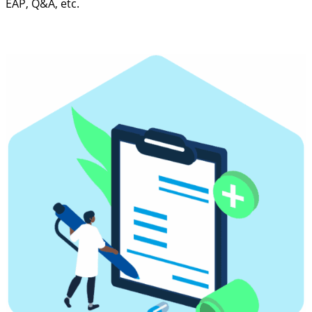
EAP, Q&A, etc.