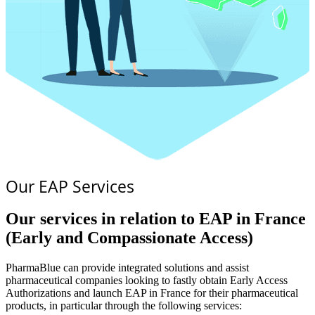
Our EAP Services
Our services in relation to EAP in France
(Early and Compassionate Access)
PharmaBlue can provide integrated solutions and assist
pharmaceutical companies looking to fastly obtain Early Access
Authorizations and launch EAP in France for their pharmaceutical
products, in particular through the following services: