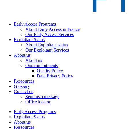
Early Access Programs
About Early Access in France
Our Early Access Services
Exploitant Status
About Exploitant status
Our Exploitant Services
About us
About us
Our commitments
Quality Policy
Data Privacy Policy
Ressources
Glossary
Contact us
Send us a message
Office locator
Early Access Programs
Exploitant Status
About us
Ressources