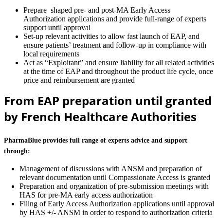
Prepare shaped pre- and post-MA Early Access
Authorization applications and provide full-range of experts
support until approval
Set-up relevant activities to allow fast launch of EAP, and
ensure patients’ treatment and follow-up in compliance with
local requirements
Act as “Exploitant” and ensure liability for all related activities
at the time of EAP and throughout the product life cycle, once
price and reimbursement are granted
From EAP preparation until granted
by French Healthcare Authorities
PharmaBlue provides full range of experts advice and support
through:
Management of discussions with ANSM and preparation of
relevant documentation until Compassionate Access is granted
Preparation and organization of pre-submission meetings with
HAS for pre-MA early access authorization
Filing of Early Access Authorization applications until approval
by HAS +/- ANSM in order to respond to authorization criteria