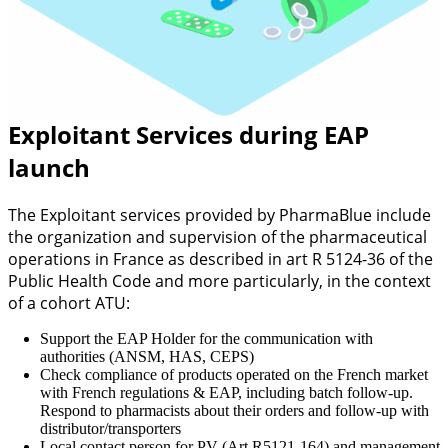
Exploitant Services during EAP
launch
The Exploitant services provided by PharmaBlue include
the organization and supervision of the pharmaceutical
operations in France as described in art R 5124-36 of the
Public Health Code and more particularly, in the context
of a cohort ATU:
Support the EAP Holder for the communication with
authorities (ANSM, HAS, CEPS)
Check compliance of products operated on the French market
with French regulations & EAP, including batch follow-up.
Respond to pharmacists about their orders and follow-up with
distributor/transporters
Local contact person for PV (Art.R5121-164) and management