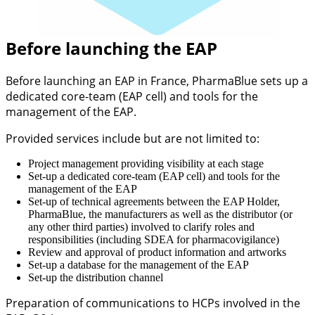
Before launching the EAP
Before launching an EAP in France, PharmaBlue sets up a
dedicated core-team (EAP cell) and tools for the
management of the EAP.
Provided services include but are not limited to:
Project management providing visibility at each stage
Set-up a dedicated core-team (EAP cell) and tools for the
management of the EAP
Set-up of technical agreements between the EAP Holder,
PharmaBlue, the manufacturers as well as the distributor (or
any other third parties) involved to clarify roles and
responsibilities (including SDEA for pharmacovigilance)
Review and approval of product information and artworks
Set-up a database for the management of the EAP
Set-up the distribution channel
Preparation of communications to HCPs involved in the