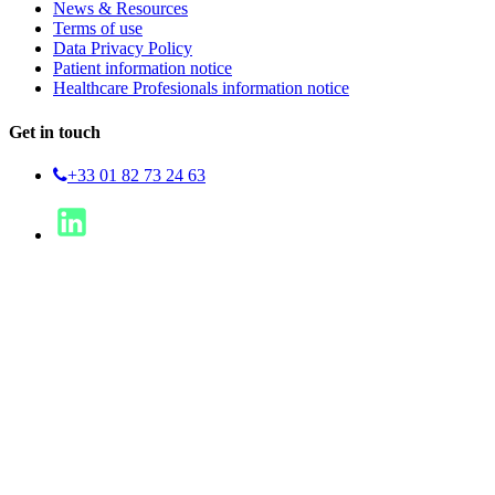
News & Resources
Terms of use
Data Privacy Policy
Patient information notice
Healthcare Profesionals information notice
Get in touch
+33 01 82 73 24 63