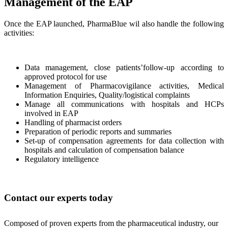
Management of the EAP
Once the EAP launched, PharmaBlue wil also handle the following
activities:
Data management, close patients’follow-up according to
approved protocol for use
Management of Pharmacovigilance activities, Medical
Information Enquiries, Quality/logistical complaints
Manage all communications with hospitals and HCPs
involved in EAP
Handling of pharmacist orders
Preparation of periodic reports and summaries
Set-up of compensation agreements for data collection with
hospitals and calculation of compensation balance
Regulatory intelligence
Contact our experts today
Composed of proven experts from the pharmaceutical industry, our