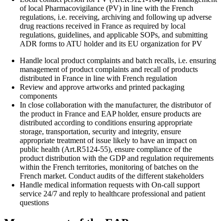
of local Pharmacovigilance (PV) in line with the French
regulations, i.e. receiving, archiving and following up adverse
drug reactions received in France as required by local
regulations, guidelines, and applicable SOPs, and submitting
ADR forms to ATU holder and its EU organization for PV
Handle local product complaints and batch recalls, i.e. ensuring
management of product complaints and recall of products
distributed in France in line with French regulation
Review and approve artworks and printed packaging
components
In close collaboration with the manufacturer, the distributor of
the product in France and EAP holder, ensure products are
distributed according to conditions ensuring appropriate
storage, transportation, security and integrity, ensure
appropriate treatment of issue likely to have an impact on
public health (Art.R5124-55), ensure compliance of the
product distribution with the GDP and regulation requirements
within the French territories, monitoring of batches on the
French market. Conduct audits of the different stakeholders
Handle medical information requests with On-call support
service 24/7 and reply to healthcare professional and patient
questions